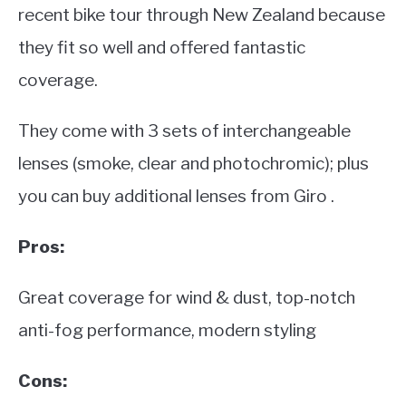
recent bike tour through New Zealand because
they fit so well and offered fantastic
coverage.
They come with 3 sets of interchangeable
lenses (smoke, clear and photochromic); plus
you can buy additional lenses from Giro .
Pros:
Great coverage for wind & dust, top-notch
anti-fog performance, modern styling
Cons: