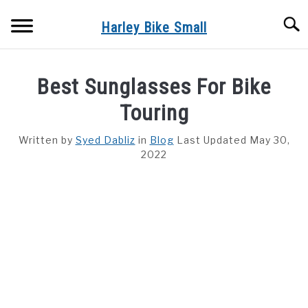
Skip
Searc
to
Harley Bike Small
content
HELMET
Best Sunglasses For Bike
HARLEY
Touring
Written by
Syed Dabliz
in
Blog
Last Updated May 30,
2022