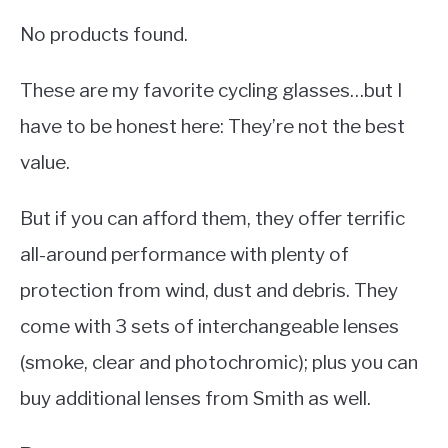
No products found.
These are my favorite cycling glasses…but I
have to be honest here: They’re not the best
value.
But if you can afford them, they offer terrific
all-around performance with plenty of
protection from wind, dust and debris. They
come with 3 sets of interchangeable lenses
(smoke, clear and photochromic); plus you can
buy additional lenses from Smith as well.