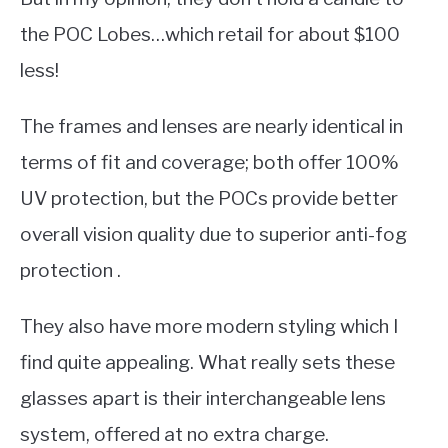
the POC Lobes…which retail for about $100
less!
The frames and lenses are nearly identical in
terms of fit and coverage; both offer 100%
UV protection, but the POCs provide better
overall vision quality due to superior anti-fog
protection .
They also have more modern styling which I
find quite appealing. What really sets these
glasses apart is their interchangeable lens
system, offered at no extra charge.