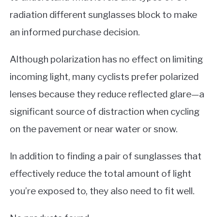
radiation different sunglasses block to make
an informed purchase decision.
Although polarization has no effect on limiting
incoming light, many cyclists prefer polarized
lenses because they reduce reflected glare—a
significant source of distraction when cycling
on the pavement or near water or snow.
In addition to finding a pair of sunglasses that
effectively reduce the total amount of light
you’re exposed to, they also need to fit well.