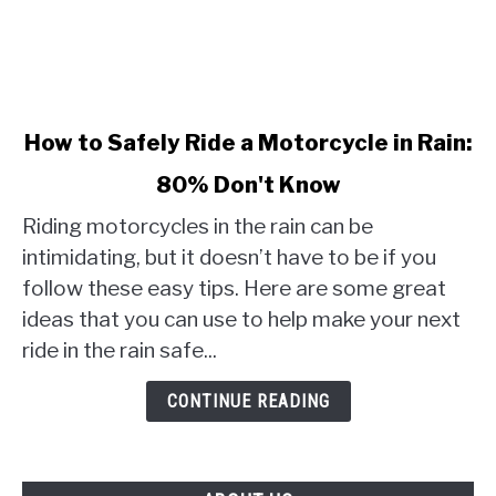
link
How to Safely Ride a Motorcycle in Rain:
to
80% Don't Know
How
to
Riding motorcycles in the rain can be
Safely
intimidating, but it doesn’t have to be if you
Ride
follow these easy tips. Here are some great
a
ideas that you can use to help make your next
Motorcycle
in
ride in the rain safe...
Rain:
80%
CONTINUE READING
Don't
Know