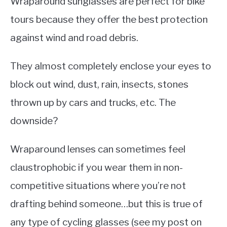
Wraparound sunglasses are perfect for bike
tours because they offer the best protection
against wind and road debris.
They almost completely enclose your eyes to
block out wind, dust, rain, insects, stones
thrown up by cars and trucks, etc. The
downside?
Wraparound lenses can sometimes feel
claustrophobic if you wear them in non-
competitive situations where you’re not
drafting behind someone…but this is true of
any type of cycling glasses (see my post on