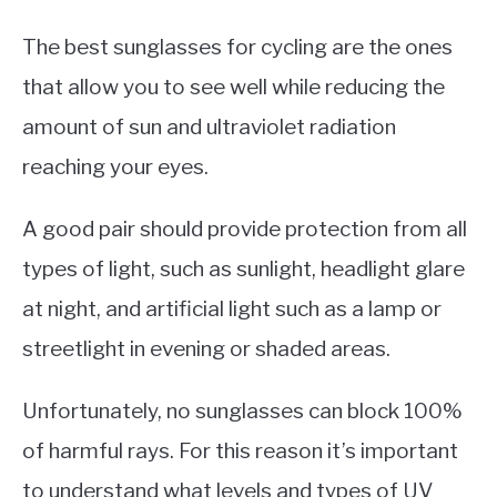
The best sunglasses for cycling are the ones
that allow you to see well while reducing the
amount of sun and ultraviolet radiation
reaching your eyes.
A good pair should provide protection from all
types of light, such as sunlight, headlight glare
at night, and artificial light such as a lamp or
streetlight in evening or shaded areas.
Unfortunately, no sunglasses can block 100%
of harmful rays. For this reason it’s important
to understand what levels and types of UV