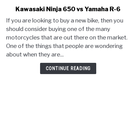
link
Kawasaki Ninja 650 vs Yamaha R-6
to
If you are looking to buy a new bike, then you
Kawasaki
Ninja
should consider buying one of the many
650
motorcycles that are out there on the market.
vs
One of the things that people are wondering
Yamaha
about when they are...
R-
6
CONTINUE READING