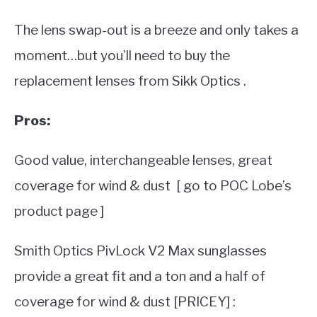
The lens swap-out is a breeze and only takes a
moment…but you’ll need to buy the
replacement lenses from Sikk Optics .
Pros:
Good value, interchangeable lenses, great
coverage for wind & dust [ go to POC Lobe’s
product page ]
Smith Optics PivLock V2 Max sunglasses
provide a great fit and a ton and a half of
coverage for wind & dust [PRICEY] :