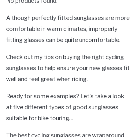
No products found.
Although perfectly fitted sunglasses are more
comfortable in warm climates, improperly
fitting glasses can be quite uncomfortable.
Check out my tips on buying the right cycling
sunglasses to help ensure your new glasses fit
well and feel great when riding.
Ready for some examples? Let’s take a look
at five different types of good sunglasses
suitable for bike touring…
The best cycling sunglasses are wraparound