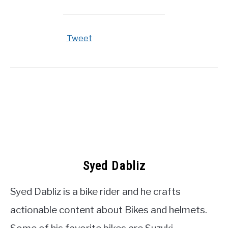
Tweet
Syed Dabliz
Syed Dabliz is a bike rider and he crafts
actionable content about Bikes and helmets.