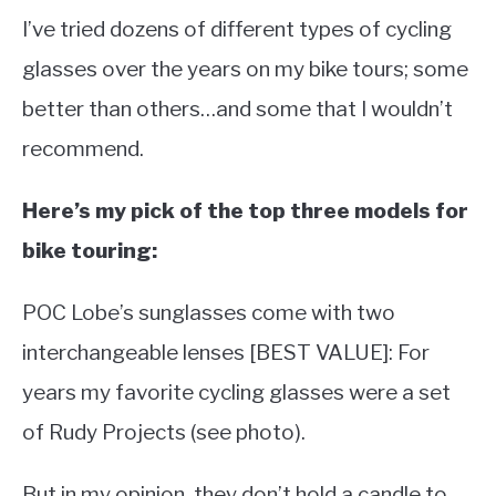
I’ve tried dozens of different types of cycling
glasses over the years on my bike tours; some
better than others…and some that I wouldn’t
recommend.
Here’s my pick of the top three models for
bike touring:
POC Lobe’s sunglasses come with two
interchangeable lenses [BEST VALUE]: For
years my favorite cycling glasses were a set
of Rudy Projects (see photo).
But in my opinion, they don’t hold a candle to