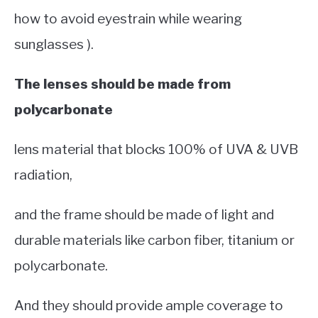
how to avoid eyestrain while wearing
sunglasses ).
The lenses should be made from
polycarbonate
lens material that blocks 100% of UVA & UVB
radiation,
and the frame should be made of light and
durable materials like carbon fiber, titanium or
polycarbonate.
And they should provide ample coverage to