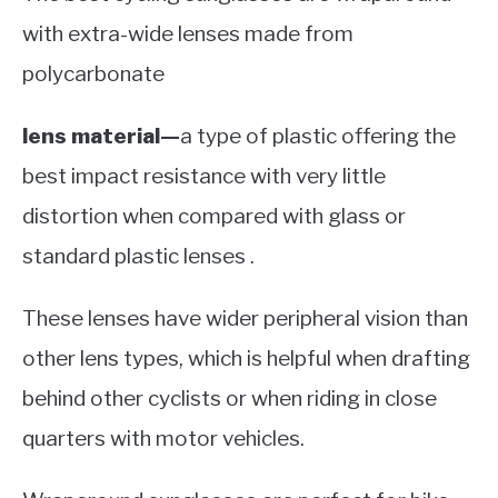
with extra-wide lenses made from
polycarbonate
lens material—
a type of plastic offering the
best impact resistance with very little
distortion when compared with glass or
standard plastic lenses .
These lenses have wider peripheral vision than
other lens types, which is helpful when drafting
behind other cyclists or when riding in close
quarters with motor vehicles.