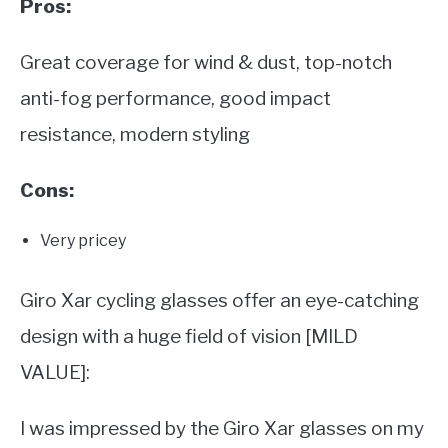
Pros:
Great coverage for wind & dust, top-notch
anti-fog performance, good impact
resistance, modern styling
Cons:
Very pricey
Giro Xar cycling glasses offer an eye-catching
design with a huge field of vision [MILD
VALUE]:
I was impressed by the Giro Xar glasses on my