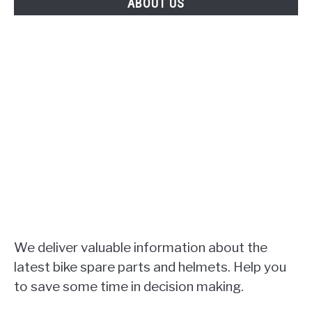
ABOUT US
We deliver valuable information about the
latest bike spare parts and helmets. Help you
to save some time in decision making.