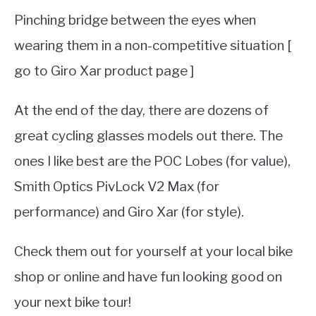
Pinching bridge between the eyes when
wearing them in a non-competitive situation [
go to Giro Xar product page ]
At the end of the day, there are dozens of
great cycling glasses models out there. The
ones I like best are the POC Lobes (for value),
Smith Optics PivLock V2 Max (for
performance) and Giro Xar (for style).
Check them out for yourself at your local bike
shop or online and have fun looking good on
your next bike tour!