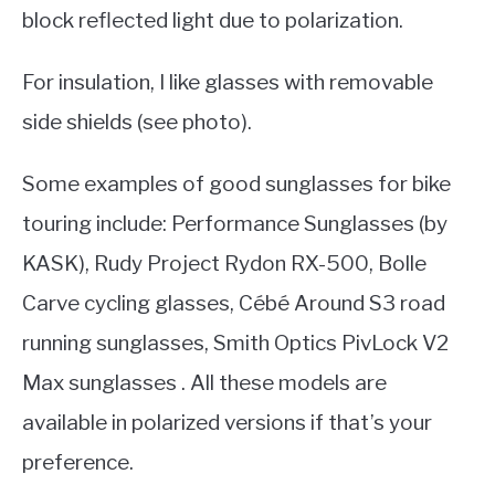
block reflected light due to polarization.
For insulation, I like glasses with removable
side shields (see photo).
Some examples of good sunglasses for bike
touring include: Performance Sunglasses (by
KASK), Rudy Project Rydon RX-500, Bolle
Carve cycling glasses, Cébé Around S3 road
running sunglasses, Smith Optics PivLock V2
Max sunglasses . All these models are
available in polarized versions if that’s your
preference.