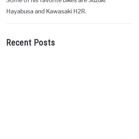
Some of his favorite bikes are Suzuki
Hayabusa and Kawasaki H2R.
Recent Posts